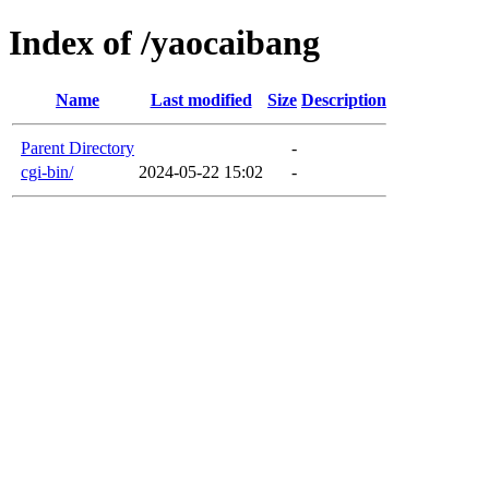
Index of /yaocaibang
Name
Last modified
Size
Description
Parent Directory
-
cgi-bin/
2024-05-22 15:02
-