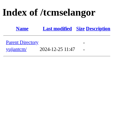
Index of /tcmselangor
Name
Last modified
Size
Description
Parent Directory
-
yujiantcm/
2024-12-25 11:47
-