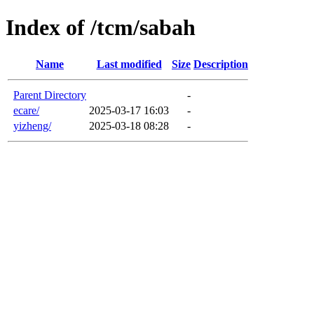
Index of /tcm/sabah
Name
Last modified
Size
Description
Parent Directory
-
ecare/
2025-03-17 16:03
-
yizheng/
2025-03-18 08:28
-