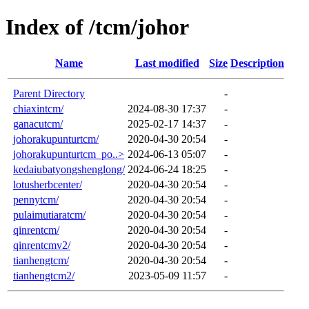
Index of /tcm/johor
Name
Last modified
Size
Description
Parent Directory
-
chiaxintcm/
2024-08-30 17:37
-
ganacutcm/
2025-02-17 14:37
-
johorakupunturtcm/
2020-04-30 20:54
-
johorakupunturtcm_po..>
2024-06-13 05:07
-
kedaiubatyongshenglong/
2024-06-24 18:25
-
lotusherbcenter/
2020-04-30 20:54
-
pennytcm/
2020-04-30 20:54
-
pulaimutiaratcm/
2020-04-30 20:54
-
qinrentcm/
2020-04-30 20:54
-
qinrentcmv2/
2020-04-30 20:54
-
tianhengtcm/
2020-04-30 20:54
-
tianhengtcm2/
2023-05-09 11:57
-